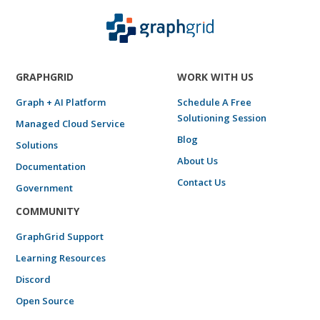
GRAPHGRID
WORK WITH US
Graph + AI Platform
Schedule A Free
Solutioning Session
Managed Cloud Service
Blog
Solutions
About Us
Documentation
Contact Us
Government
COMMUNITY
GraphGrid Support
Learning Resources
Discord
Open Source