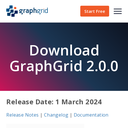
Start Free
Download
GraphGrid 2.0.0
Release Date: 1 March 2024
Release Notes
|
Changelog
|
Documentation