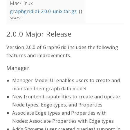
Mac/Linux
graphgrid-ai-2.0.0-unix.tar.gz
2.0.0 Major Release
Version 2.0.0 of GraphGrid includes the following
features and improvements.
Manager
Manager Model UI enables users to create and
maintain their graph data model
New frontend capabilities to create and update
Node types, Edge types, and Properties
Associate Edge types and Properties with
Nodes; Associate Properties with Edge types
Adds Showme (user created queries) support in