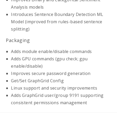
Analysis models
Introduces Sentence Boundary Detection ML
Model (improved from rules-based sentence
splitting)
Packaging
Adds module enable/disable commands
Adds GPU commands (gpu check; gpu
enable/disable)
Improves secure password generation
Get/Set GraphGrid Config
Linux support and security improvements
Adds GraphGrid user/group 9191 supporting
consistent permissions management