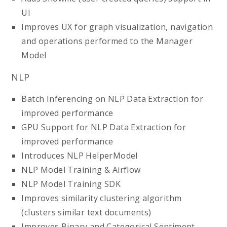
UI
Improves UX for graph visualization, navigation
and operations performed to the Manager
Model
NLP
Batch Inferencing on NLP Data Extraction for
improved performance
GPU Support for NLP Data Extraction for
improved performance
Introduces NLP HelperModel
NLP Model Training & Airflow
NLP Model Training SDK
Improves similarity clustering algorithm
(clusters similar text documents)
Improves Binary and Categorical Sentiment