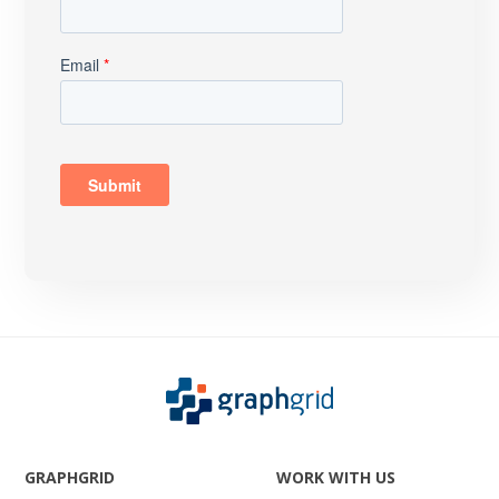
GRAPHGRID
WORK WITH US