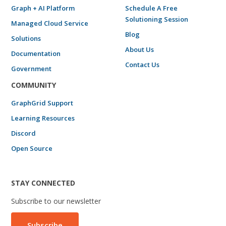
Graph + AI Platform
Schedule A Free
Solutioning Session
Managed Cloud Service
Blog
Solutions
About Us
Documentation
Contact Us
Government
COMMUNITY
GraphGrid Support
Learning Resources
Discord
Open Source
STAY CONNECTED
Subscribe to our newsletter
Subscribe