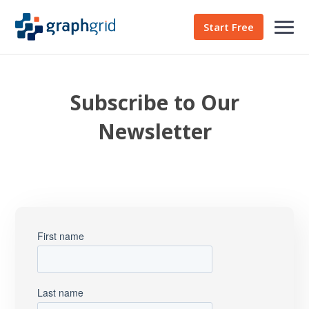
Start Free
Subscribe to Our
Newsletter