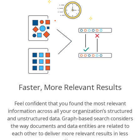
Faster, More Relevant Results
Feel confident that you found the most relevant
information across all your organization’s structured
and unstructured data. Graph-based search considers
the way documents and data entities are related to
each other to deliver more relevant results in less