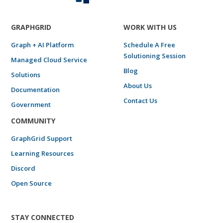
GRAPHGRID
WORK WITH US
Graph + AI Platform
Schedule A Free
Solutioning Session
Managed Cloud Service
Blog
Solutions
About Us
Documentation
Contact Us
Government
COMMUNITY
GraphGrid Support
Learning Resources
Discord
Open Source
STAY CONNECTED