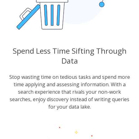
Spend Less Time Sifting Through
Data
Stop wasting time on tedious tasks and spend more
time applying and assessing information. With a
search experience that rivals your non-work
searches, enjoy discovery instead of writing queries
for your data lake.