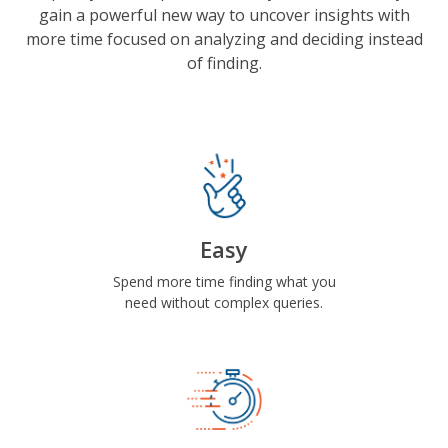
gain a powerful new way to uncover insights with
more time focused on analyzing and deciding instead
of finding.
Easy
Spend more time finding what you
need without complex queries.