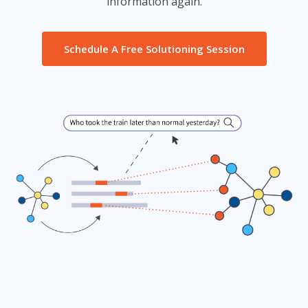
information again.
Schedule A Free Solutioning Session