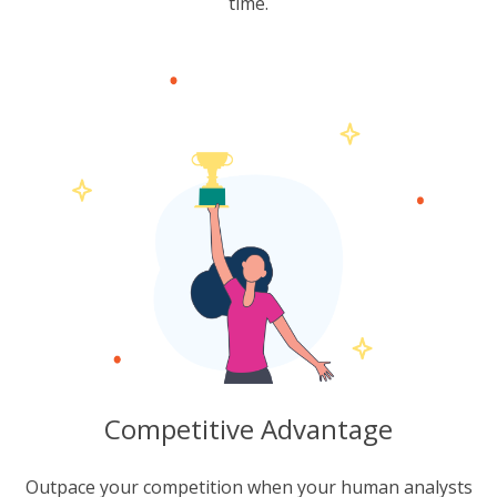
time.
Competitive Advantage
Outpace your competition when your human analysts