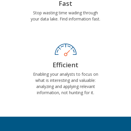
Fast
Stop wasting time wading through
your data lake. Find information fast.
Efficient
Enabling your analysts to focus on
what is interesting and valuable:
analyzing and applying relevant
information, not hunting for it.