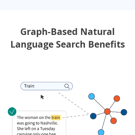
Graph-Based Natural
Language Search Benefits