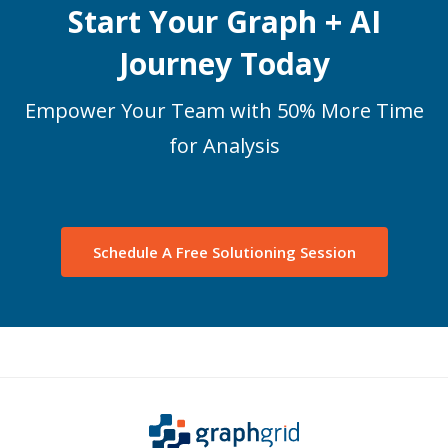
Start Your Graph + AI
Journey Today
Empower Your Team with 50% More Time
for Analysis
Schedule A Free Solutioning Session