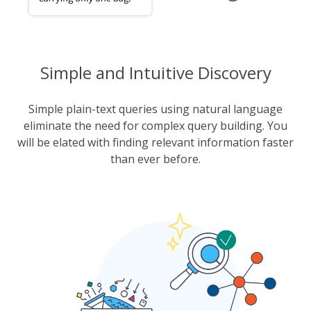
Simple and Intuitive Discovery
Simple plain-text queries using natural language
eliminate the need for complex query building. You
will be elated with finding relevant information faster
than ever before.