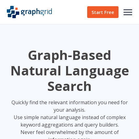
Start Free
Graph-Based
Natural Language
Search
Quickly find the relevant information you need for
your analysis.
Use simple natural language instead of complex
keyword aggregations and query builders.
Never feel overwhelmed by the amount of