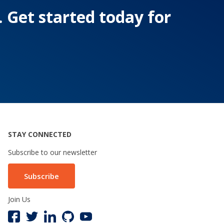
. Get started today for
STAY CONNECTED
Subscribe to our newsletter
Subscribe
Join Us