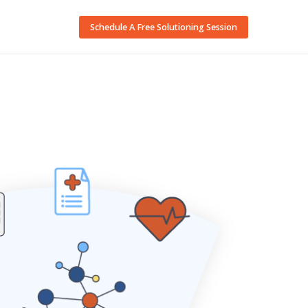
Schedule A Free Solutioning Session