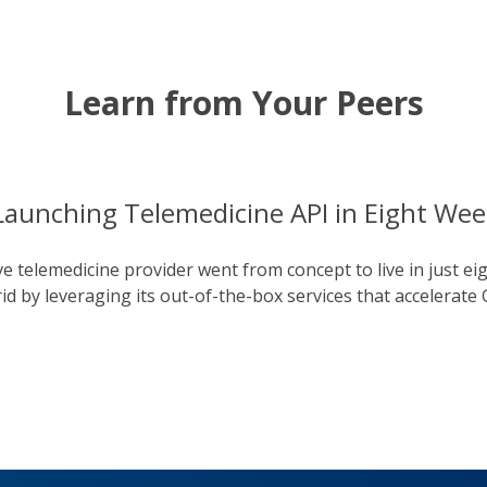
Learn from Your Peers
Launching Telemedicine API in Eight Wee
e telemedicine provider went from concept to live in just ei
 by leveraging its out-of-the-box services that accelerate 