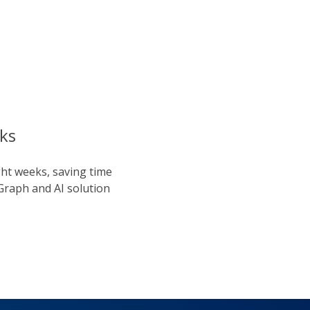
ks
ght weeks, saving time
Graph and AI solution