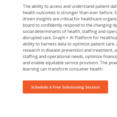
The ability to access and understand patient da
health outcomes is stronger than ever before. 
driven insights are critical for healthcare organ
board to confidently respond to the changing d
social determinants of health, staffing and oper
disrupted care. Graph + AI Platform for Healthca
ability to harness data to optimize patient care,
research in disease prevention and treatment, a
staffing and operational needs, optimize financ
and enable equitable service provision. The po
learning can transform consumer health.
Schedule A Free Solutioning Session