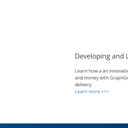
Developing and 
Learn how a an innovativ
and money with GraphGrid
delivery.
Learn more ==>