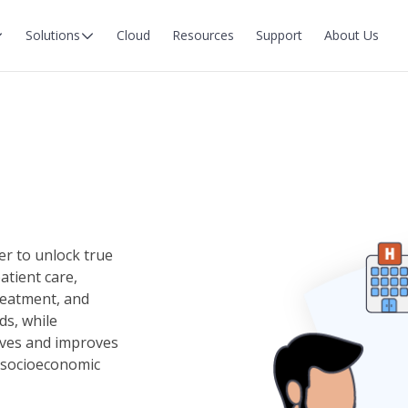
Solutions
Cloud
Resources
Support
About Us
er to unlock true
atient care,
reatment, and
ds, while
ives and improves
of socioeconomic