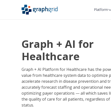
Platform
Graph + AI for
Healthcare
Graph + AI Platform for Healthcare has the pow
value from healthcare system data to optimize p
accelerate research in disease prevention and t
accurately forecast staffing and operational nee
optimizing payer operations — all which saves l
the quality of care for all patients, regardless 
status.