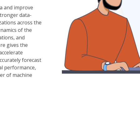
ta and improve
Stronger data-
izations across the
ynamics of the
ations, and
re gives the
 accelerate
ccurately forecast
ial performance,
wer of machine