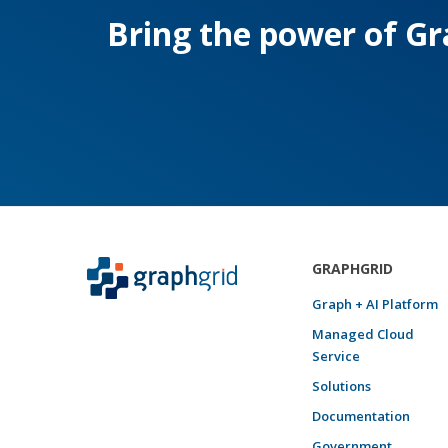
Bring the power of Gra
GRAPHGRID
Graph + AI Platform
Managed Cloud
Service
Solutions
Documentation
Government