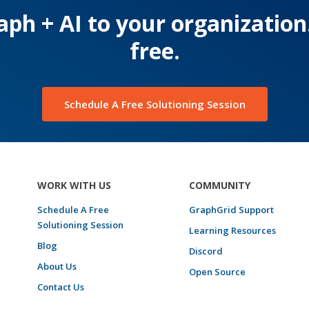
ph + AI to your organization
free.
Schedule A Free Solutioning Session
WORK WITH US
COMMUNITY
Schedule A Free
GraphGrid Support
Solutioning Session
Learning Resources
Blog
Discord
About Us
Open Source
Contact Us