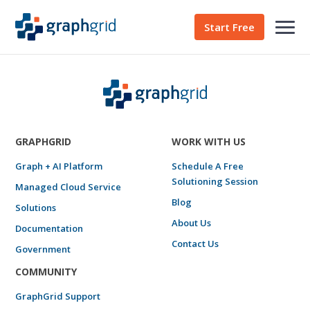
Start Free
GRAPHGRID
WORK WITH US
Graph + AI Platform
Schedule A Free
Solutioning Session
Managed Cloud Service
Blog
Solutions
About Us
Documentation
Contact Us
Government
COMMUNITY
GraphGrid Support