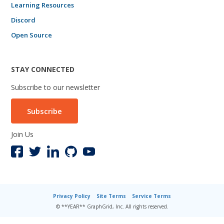
Learning Resources
Discord
Open Source
STAY CONNECTED
Subscribe to our newsletter
Subscribe
Join Us
Privacy Policy
Site Terms
Service Terms
© **YEAR** GraphGrid, Inc. All rights reserved.