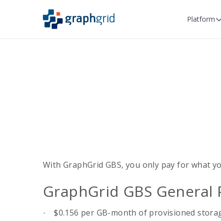
Platform
With GraphGrid GBS, you only pay for what yo
GraphGrid GBS General 
$0.156 per GB-month of provisioned stora
·