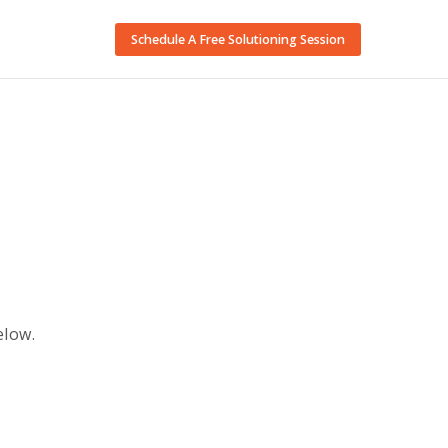
Schedule A Free Solutioning Session
elow.