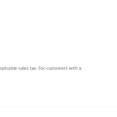
pplicable sales tax. For customers with a