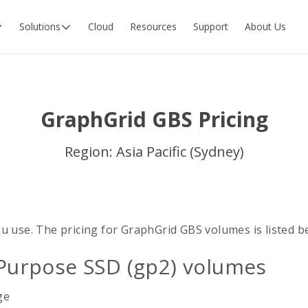
Solutions
Cloud
Resources
Support
About Us
GraphGrid GBS Pricing
Region: Asia Pacific (Sydney)
u use. The pricing for GraphGrid GBS volumes is listed b
Purpose SSD (gp2) volumes
ge