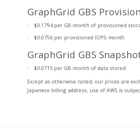
GraphGrid GBS Provision
$0.1794 per GB-month of provisioned stor
·
$0.0756 per provisioned IOPS-month
·
GraphGrid GBS Snapshot
$0.0715 per GB-month of data stored
·
Except as otherwise noted, our prices are excl
Japanese billing address, use of AWS is subj