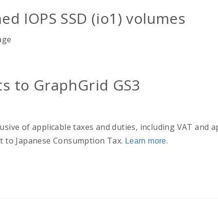
ed IOPS SSD (io1) volumes
age
s to GraphGrid GS3
usive of applicable taxes and duties, including VAT and a
ect to Japanese Consumption Tax.
.
Learn more