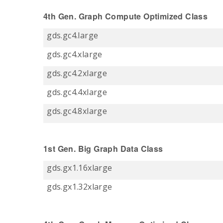
4th Gen. Graph Compute Optimized Class
gds.gc4.large
gds.gc4.xlarge
gds.gc4.2xlarge
gds.gc4.4xlarge
gds.gc4.8xlarge
1st Gen. Big Graph Data Class
gds.gx1.16xlarge
gds.gx1.32xlarge