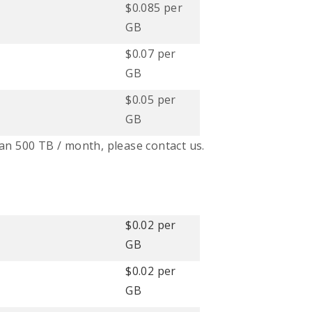
$0.085 per
GB
$0.07 per
GB
$0.05 per
GB
an 500 TB / month, please contact us.
$0.02 per
GB
$0.02 per
GB