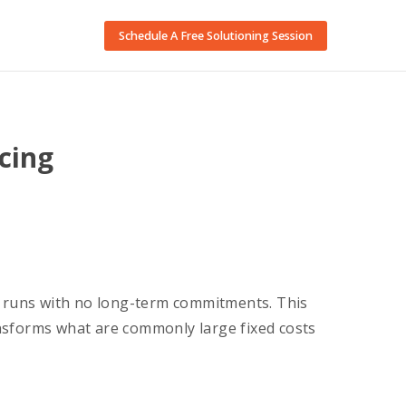
Schedule A Free Solutioning Session
cing
 runs with no long-term commitments. This
nsforms what are commonly large fixed costs