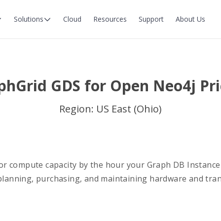
Solutions
Cloud
Resources
Support
About Us
phGrid GDS for Open Neo4j Pri
Region: US East (Ohio)
r compute capacity by the hour your Graph DB Instance
 planning, purchasing, and maintaining hardware and tra