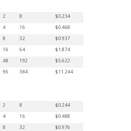
2
8
$0.234
4
16
$0.468
8
32
$0.937
16
64
$1.874
48
192
$5.622
96
384
$11.244
2
8
$0.244
4
16
$0.488
8
32
$0.976