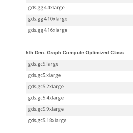
gds.gg4.4xlarge
gds.gg4.10xlarge
gds.gg4.16xlarge
5th Gen. Graph Compute Optimized Class
gds.gc5.large
gds.gc5.xlarge
gds.gc5.2xlarge
gds.gc5.4xlarge
gds.gc5.9xlarge
gds.gc5.18xlarge