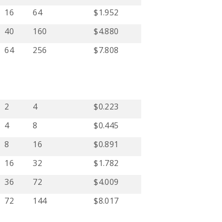
16
64
$1.952
40
160
$4.880
64
256
$7.808
2
4
$0.223
4
8
$0.445
8
16
$0.891
16
32
$1.782
36
72
$4.009
72
144
$8.017