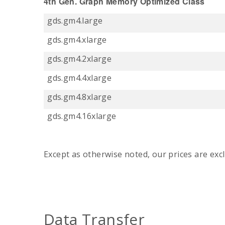
4th Gen. Graph Memory Optimized Class
gds.gm4.large
gds.gm4.xlarge
gds.gm4.2xlarge
gds.gm4.4xlarge
gds.gm4.8xlarge
gds.gm4.16xlarge
Except as otherwise noted, our prices are excl
Data Transfer