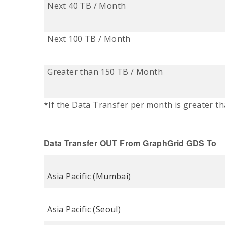
Next 40 TB / Month
Next 100 TB / Month
Greater than 150 TB / Month
*If the Data Transfer per month is greater th
Data Transfer OUT
From
GraphGrid
GDS To
Asia Pacific (Mumbai)
Asia Pacific (Seoul)