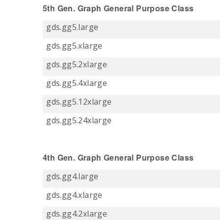
5th Gen. Graph General Purpose Class
gds.gg5.large
gds.gg5.xlarge
gds.gg5.2xlarge
gds.gg5.4xlarge
gds.gg5.12xlarge
gds.gg5.24xlarge
4th Gen. Graph General Purpose Class
gds.gg4.large
gds.gg4.xlarge
gds.gg4.2xlarge