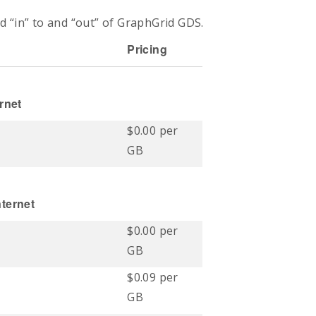
d “in” to and “out” of
GraphGrid
GDS.
Pricing
rnet
$0.00 per
GB
ternet
$0.00 per
GB
$0.09 per
GB