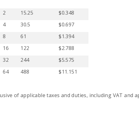
2
15.25
$0.348
4
30.5
$0.697
8
61
$1.394
16
122
$2.788
32
244
$5.575
64
488
$11.151
usive of applicable taxes and duties, including VAT and ap