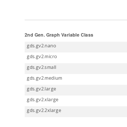
2nd Gen. Graph Variable Class
gds.gv2.nano
gds.gv2.micro
gds.gv2.small
gds.gv2.medium
gds.gv2.large
gds.gv2.xlarge
gds.gv2.2xlarge