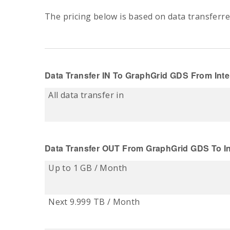
The pricing below is based on data transferre
Data Transfer IN
To
GraphGrid
GDS From Inte
All data transfer in
Data Transfer OUT
From
GraphGrid
GDS To In
Up to 1 GB / Month
Next 9.999 TB / Month