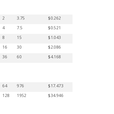
2
3.75
$0.262
4
7.5
$0.521
8
15
$1.043
16
30
$2.086
36
60
$4.168
64
976
$17.473
128
1952
$34.946