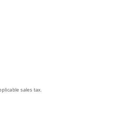
plicable sales tax.