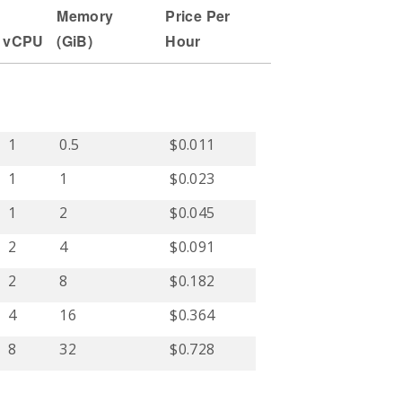
Memory
Price Per
vCPU
(
GiB
)
Hour
1
0.5
$0.011
1
1
$0.023
1
2
$0.045
2
4
$0.091
2
8
$0.182
4
16
$0.364
8
32
$0.728