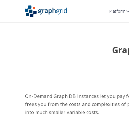
Platform
Gra
On-Demand Graph DB Instances let you pay fo
frees you from the costs and complexities of
into much smaller variable costs.