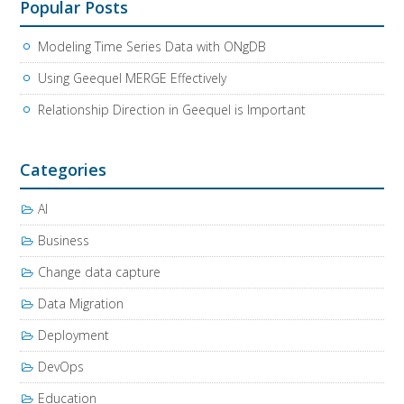
Popular Posts
Modeling Time Series Data with ONgDB
Using Geequel MERGE Effectively
Relationship Direction in Geequel is Important
Categories
AI
Business
Change data capture
Data Migration
Deployment
DevOps
Education