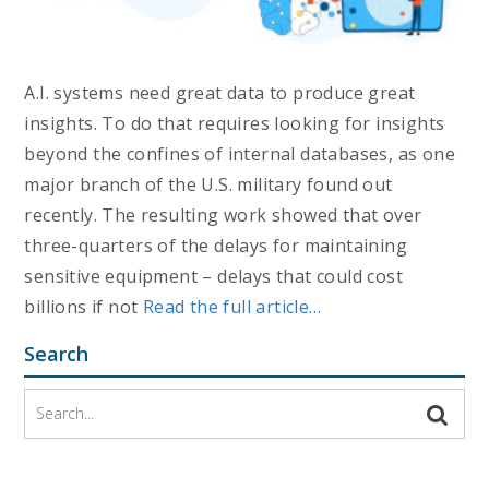
A.I. systems need great data to produce great
insights. To do that requires looking for insights
beyond the confines of internal databases, as one
major branch of the U.S. military found out
recently. The resulting work showed that over
three-quarters of the delays for maintaining
sensitive equipment – delays that could cost
billions if not
Read the full article…
Search