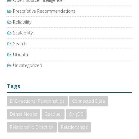
Open Source Intelligence
Prescriptive Recommendations
Reliability
Scalability
Search
Ubuntu
Uncategorized
Tags
Bi-Directional Relationships
Connected Data
Dense Nodes
Geequel
ONgDB
Relationship Direction
Relationships