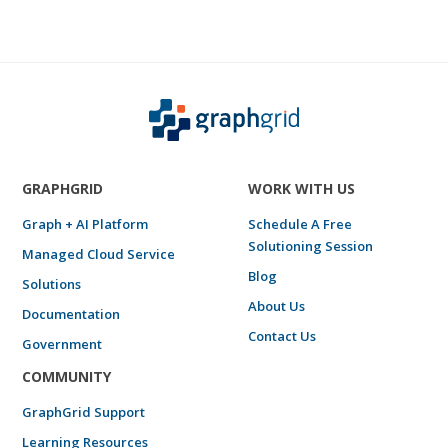
GRAPHGRID
WORK WITH US
Graph + AI Platform
Schedule A Free
Solutioning Session
Managed Cloud Service
Blog
Solutions
About Us
Documentation
Contact Us
Government
COMMUNITY
GraphGrid Support
Learning Resources