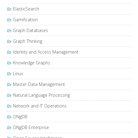
ElasticSearch
Gamification
Graph Databases
Graph Thinking
Identity and Access Management
Knowledge Graphs
Linux
Master Data Management
Natural Language Processing
Network and IT Operations
ONgDB
ONgDB Enterprise