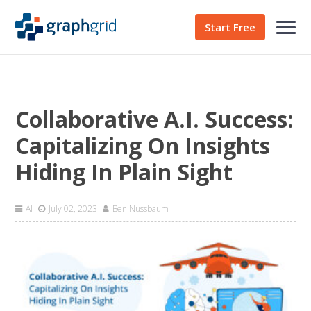
Start Free
Collaborative A.I. Success:
Capitalizing On Insights
Hiding In Plain Sight
AI
July 02, 2023
Ben Nussbaum