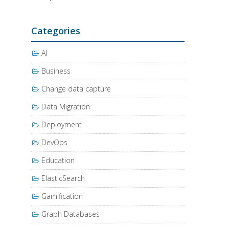
Categories
AI
Business
Change data capture
Data Migration
Deployment
DevOps
Education
ElasticSearch
Gamification
Graph Databases