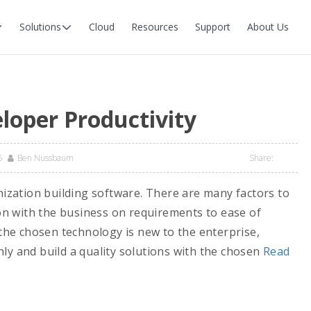
Solutions
Cloud
Resources
Support
About Us
loper Productivity
6
Ben Nussbaum
Share:
anization building software. There are many factors to
n with the business on requirements to ease of
he chosen technology is new to the enterprise,
ly and build a quality solutions with the chosen
Read