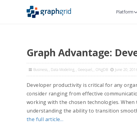
Platform
Graph Advantage: Deve
Business
,
Data Modeling
,
Geequel
,
ONgDB
June 20, 201
Developer productivity is critical for any org
consider ranging from effective communicatio
working with the chosen technologies. When t
understanding the ability to transition smooth
the full article…