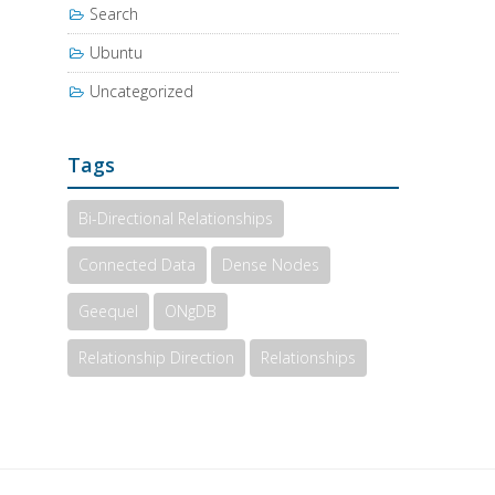
Search
Ubuntu
Uncategorized
Tags
Bi-Directional Relationships
Connected Data
Dense Nodes
Geequel
ONgDB
Relationship Direction
Relationships