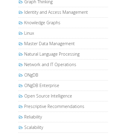
Graph Thinking
Identity and Access Management
Knowledge Graphs
Linux
Master Data Management
Natural Language Processing
Network and IT Operations
ONgDB
ONgDB Enterprise
Open Source Intelligence
Prescriptive Recommendations
Reliability
Scalability