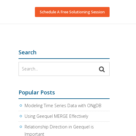
Schedule A Free Solutioning Session
Search
Popular Posts
Modeling Time Series Data with ONgDB
Using Geequel MERGE Effectively
Relationship Direction in Geequel is
Important