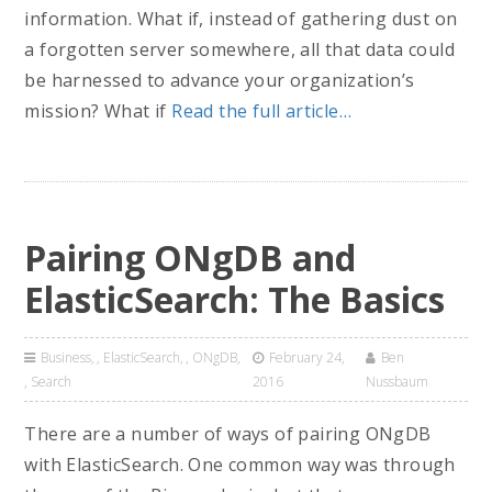
information. What if, instead of gathering dust on
a forgotten server somewhere, all that data could
be harnessed to advance your organization’s
mission? What if
Read the full article…
Pairing ONgDB and
ElasticSearch: The Basics
Business
,
ElasticSearch
,
ONgDB
February 24,
Ben
,
Search
2016
Nussbaum
There are a number of ways of pairing ONgDB
with ElasticSearch. One common way was through