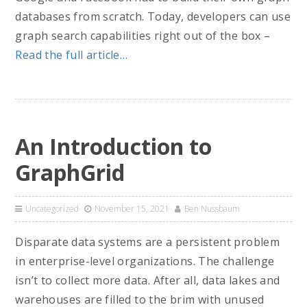
databases from scratch. Today, developers can use
graph search capabilities right out of the box –
Read the full article…
An Introduction to
GraphGrid
Uncategorized
November 15, 2021
Ben Nussbaum
Disparate data systems are a persistent problem
in enterprise-level organizations. The challenge
isn’t to collect more data. After all, data lakes and
warehouses are filled to the brim with unused