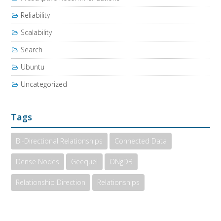
Reliability
Scalability
Search
Ubuntu
Uncategorized
Tags
Bi-Directional Relationships
Connected Data
Dense Nodes
Geequel
ONgDB
Relationship Direction
Relationships