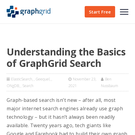
Start Free
Understanding the Basics
of GraphGrid Search
ElasticSearch
,
Geequel
,
November 23,
Ben
ONgDB
,
Search
2021
Nussbaum
Graph-based search isn’t new – after all, most
major internet search engines already use graph
technology – but it hasn’t always been readily
available. Twenty years ago, tech giants like
Google and Facebook had to build their own graph