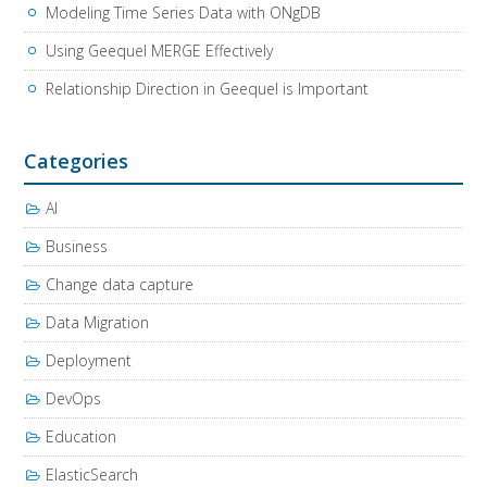
Modeling Time Series Data with ONgDB
Using Geequel MERGE Effectively
Relationship Direction in Geequel is Important
Categories
AI
Business
Change data capture
Data Migration
Deployment
DevOps
Education
ElasticSearch