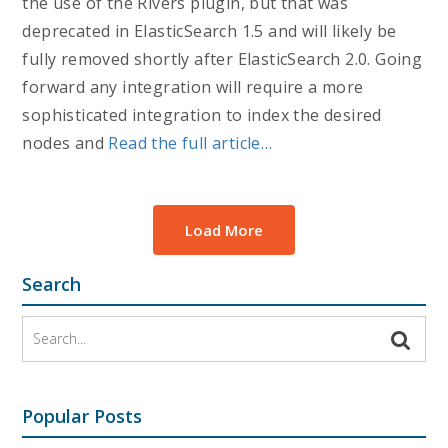
the use of the Rivers plugin, but that was
deprecated in ElasticSearch 1.5 and will likely be
fully removed shortly after ElasticSearch 2.0. Going
forward any integration will require a more
sophisticated integration to index the desired
nodes and
Read the full article…
Load More
Search
Popular Posts