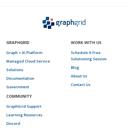
GRAPHGRID
WORK WITH US
Graph + AI Platform
Schedule A Free
Solutioning Session
Managed Cloud Service
Blog
Solutions
About Us
Documentation
Contact Us
Government
COMMUNITY
GraphGrid Support
Learning Resources
Discord