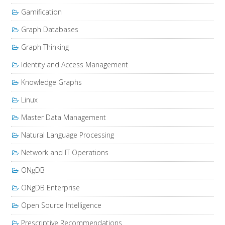
Gamification
Graph Databases
Graph Thinking
Identity and Access Management
Knowledge Graphs
Linux
Master Data Management
Natural Language Processing
Network and IT Operations
ONgDB
ONgDB Enterprise
Open Source Intelligence
Prescriptive Recommendations