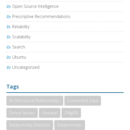
Open Source Intelligence
Prescriptive Recommendations
Reliability
Scalability
Search
Ubuntu
Uncategorized
Tags
Bi-Directional Relationships
Connected Data
Dense Nodes
Geequel
ONgDB
Relationship Direction
Relationships