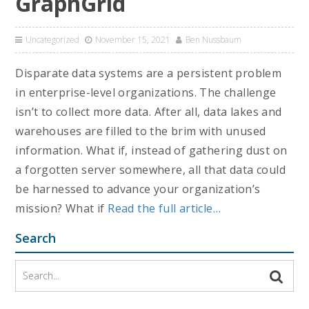
GraphGrid
Uncategorized
November 15, 2021
Ben Nussbaum
Disparate data systems are a persistent problem
in enterprise-level organizations. The challenge
isn’t to collect more data. After all, data lakes and
warehouses are filled to the brim with unused
information. What if, instead of gathering dust on
a forgotten server somewhere, all that data could
be harnessed to advance your organization’s
mission? What if
Read the full article…
Search