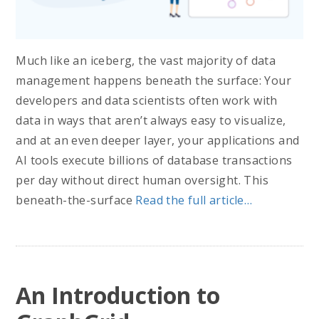
Much like an iceberg, the vast majority of data
management happens beneath the surface: Your
developers and data scientists often work with
data in ways that aren’t always easy to visualize,
and at an even deeper layer, your applications and
AI tools execute billions of database transactions
per day without direct human oversight. This
beneath-the-surface
Read the full article…
An Introduction to