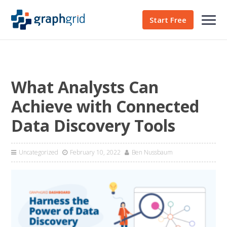
Start Free
What Analysts Can
Achieve with Connected
Data Discovery Tools
Uncategorized
February 10, 2022
Ben Nussbaum