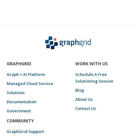
GRAPHGRID
WORK WITH US
Graph + AI Platform
Schedule A Free
Solutioning Session
Managed Cloud Service
Blog
Solutions
About Us
Documentation
Contact Us
Government
COMMUNITY
GraphGrid Support