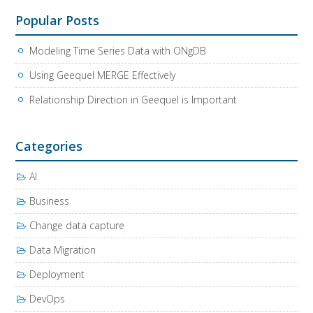
Popular Posts
Modeling Time Series Data with ONgDB
Using Geequel MERGE Effectively
Relationship Direction in Geequel is Important
Categories
AI
Business
Change data capture
Data Migration
Deployment
DevOps