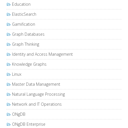
Education
ElasticSearch
Gamification
Graph Databases
Graph Thinking
Identity and Access Management
Knowledge Graphs
Linux
Master Data Management
Natural Language Processing
Network and IT Operations
ONgDB
ONgDB Enterprise