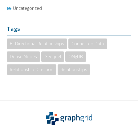
Uncategorized
Tags
Bi-Directional Relationships
Connected Data
Dense Nodes
Geequel
ONgDB
Relationship Direction
Relationships