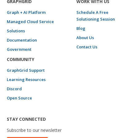
GRAPHGRID
WORK WITH US
Graph + AI Platform
Schedule A Free
Solutioning Session
Managed Cloud Service
Blog
Solutions
About Us
Documentation
Contact Us
Government
COMMUNITY
GraphGrid Support
Learning Resources
Discord
Open Source
STAY CONNECTED
Subscribe to our newsletter