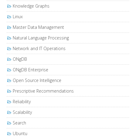
Knowledge Graphs
Linux
Master Data Management
Natural Language Processing
Network and IT Operations
ONgDB
ONgDB Enterprise
Open Source Intelligence
Prescriptive Recommendations
Reliability
Scalability
Search
Ubuntu