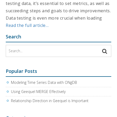
testing data, it’s essential to set metrics, as well as
succeeding steps and goals to drive improvements.
Data testing is even more crucial when loading
Read the full article…
Search
Popular Posts
Modeling Time Series Data with ONgDB
Using Geequel MERGE Effectively
Relationship Direction in Geequel is Important