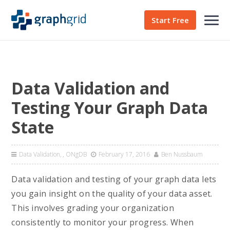
Start Free
Data Validation and
Testing Your Graph Data
State
Data Validation
,
ONgDB
February 17, 2016
Ben Nussbaum
Data validation and testing of your graph data lets
you gain insight on the quality of your data asset.
This involves grading your organization
consistently to monitor your progress. When