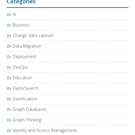
Categories
AI
Business
Change data capture
Data Migration
Deployment
DevOps
Education
ElasticSearch
Gamification
Graph Databases
Graph Thinking
Identity and Access Management