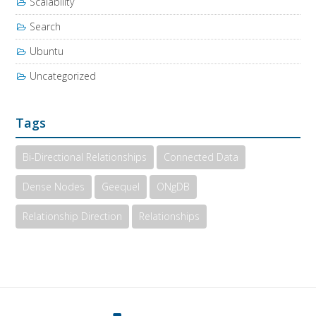
Scalability
Search
Ubuntu
Uncategorized
Tags
Bi-Directional Relationships
Connected Data
Dense Nodes
Geequel
ONgDB
Relationship Direction
Relationships