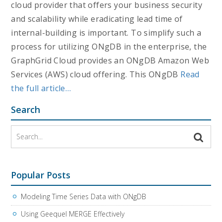
cloud provider that offers your business security
and scalability while eradicating lead time of
internal-building is important. To simplify such a
process for utilizing ONgDB in the enterprise, the
GraphGrid Cloud provides an ONgDB Amazon Web
Services (AWS) cloud offering. This ONgDB
Read
the full article…
Search
Popular Posts
Modeling Time Series Data with ONgDB
Using Geequel MERGE Effectively