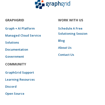
GRAPHGRID
WORK WITH US
Graph + AI Platform
Schedule A Free
Solutioning Session
Managed Cloud Service
Blog
Solutions
About Us
Documentation
Contact Us
Government
COMMUNITY
GraphGrid Support
Learning Resources
Discord
Open Source