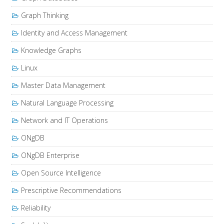
Graph Thinking
Identity and Access Management
Knowledge Graphs
Linux
Master Data Management
Natural Language Processing
Network and IT Operations
ONgDB
ONgDB Enterprise
Open Source Intelligence
Prescriptive Recommendations
Reliability