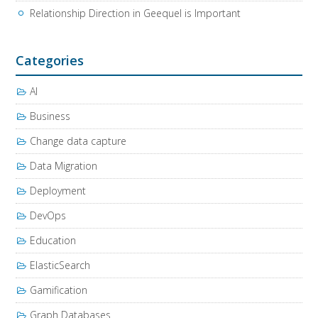
Relationship Direction in Geequel is Important
Categories
AI
Business
Change data capture
Data Migration
Deployment
DevOps
Education
ElasticSearch
Gamification
Graph Databases