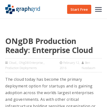
Start Free
ONgDB Production
Ready: Enterprise Cloud
Cloud
,
ONgDB Enterprise
,
February 12,
Ben
Production Deployments
2016
Nussbaum
The cloud today has become the primary
deployment option for startups and is gaining
adoption across the worlds largest enterprises
and governments. As with other critical
infrastructure holding sensitive organization or