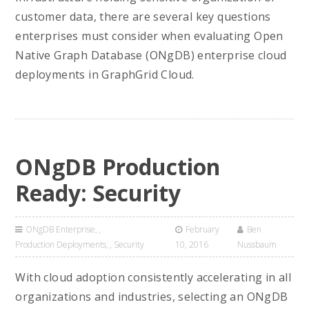
customer data, there are several key questions
enterprises must consider when evaluating Open
Native Graph Database (ONgDB) enterprise cloud
deployments in GraphGrid Cloud.
ONgDB Production
Ready: Security
ONgDB Enterprise
,
February
Ben
Production Deployments
,
Security
10, 2016
Nussbaum
With cloud adoption consistently accelerating in all
organizations and industries, selecting an ONgDB